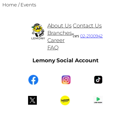
Home
/
Events
About Us
Contact Us
Branches
โทร
02-2100942
Career
FAQ
Lemony Social Account