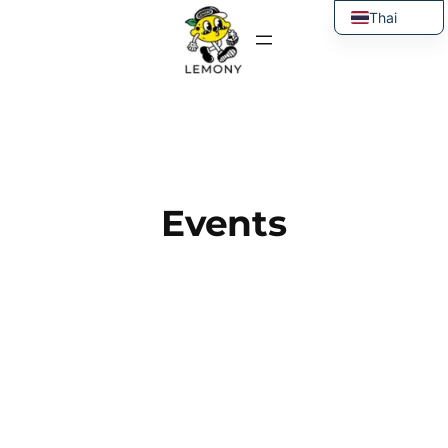
Thai
English
Events