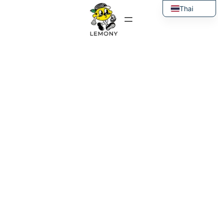
Thai
English