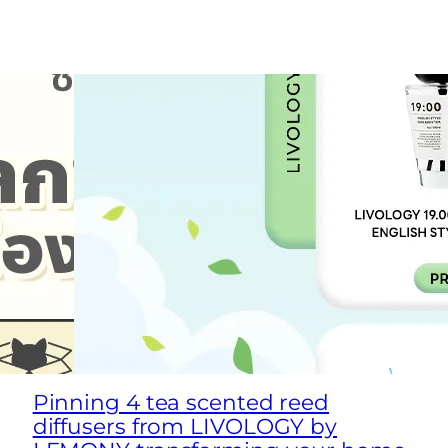
Pinning 4 tea scented reed
diffusers from LIVOLOGY by