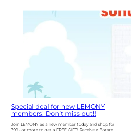
Special deal for new LEMONY
members! Don’t miss out!!
Join LEMONY as a new member today and shop for
399.- or more to get a FREE GIFT! Receive a Botare