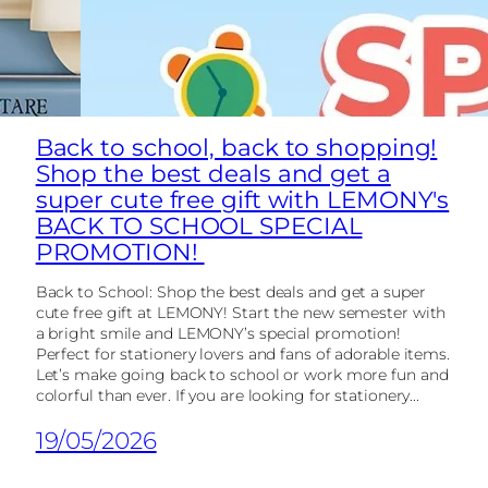
Back to school, back to shopping!
Shop the best deals and get a
super cute free gift with LEMONY's
BACK TO SCHOOL SPECIAL
PROMOTION!
Back to School: Shop the best deals and get a super
cute free gift at LEMONY! Start the new semester with
a bright smile and LEMONY’s special promotion!
Perfect for stationery lovers and fans of adorable items.
Let’s make going back to school or work more fun and
colorful than ever. If you are looking for stationery...
19/05/2026