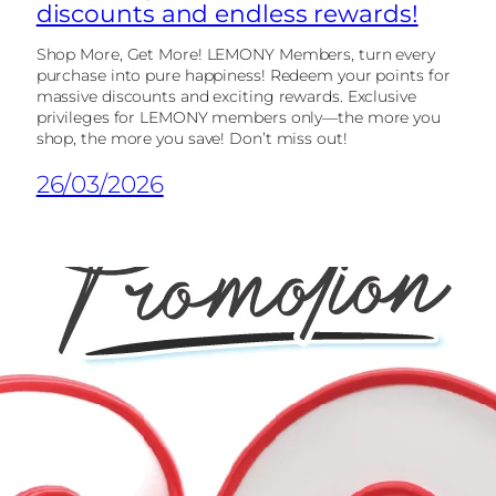
discounts and endless rewards!
Shop More, Get More! LEMONY Members, turn every
purchase into pure happiness! Redeem your points for
massive discounts and exciting rewards. Exclusive
privileges for LEMONY members only—the more you
shop, the more you save! Don’t miss out!
26/03/2026