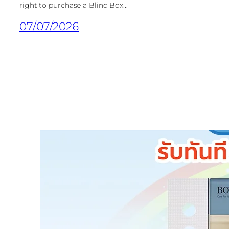
right to purchase a Blind Box...
07/07/2026