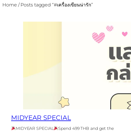
Home
/ Posts tagged “#เครื่องเขียนน่ารัก”
MIDYEAR SPECIAL
MIDYEAR SPECIAL
Spend 499 THB and get the