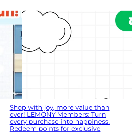
Shop with joy, more value than
ever! LEMONY Members: Turn
every purchase into happiness.
Redeem points for exclusive