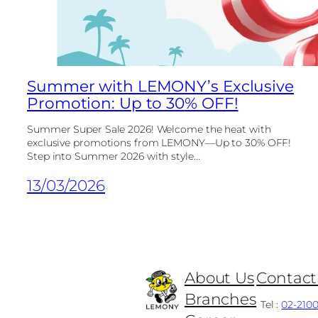
Summer with LEMONY’s Exclusive
Promotion: Up to 30% OFF!
Summer Super Sale 2026! Welcome the heat with
exclusive promotions from LEMONY—Up to 30% OFF!
Step into Summer 2026 with style...
13/03/2026
About Us
Contact
Branches
Tel :
02-210