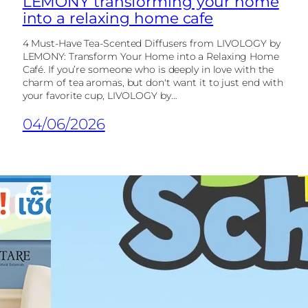
LEMONY transforming your home
into a relaxing home cafe
4 Must-Have Tea-Scented Diffusers from LIVOLOGY by
LEMONY: Transform Your Home into a Relaxing Home
Café. If you’re someone who is deeply in love with the
charm of tea aromas, but don't want it to just end with
your favorite cup, LIVOLOGY by…
04/06/2026