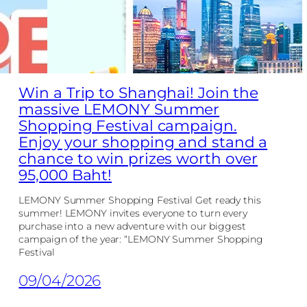
Win a Trip to Shanghai! Join the
massive LEMONY Summer
Shopping Festival campaign.
Enjoy your shopping and stand a
chance to win prizes worth over
95,000 Baht!
LEMONY Summer Shopping Festival Get ready this
summer! LEMONY invites everyone to turn every
purchase into a new adventure with our biggest
campaign of the year: “LEMONY Summer Shopping
Festival
09/04/2026