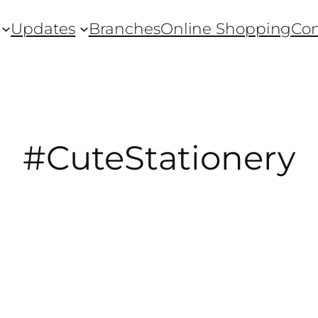
Updates
Branches
Online Shopping
Con
#CuteStationery