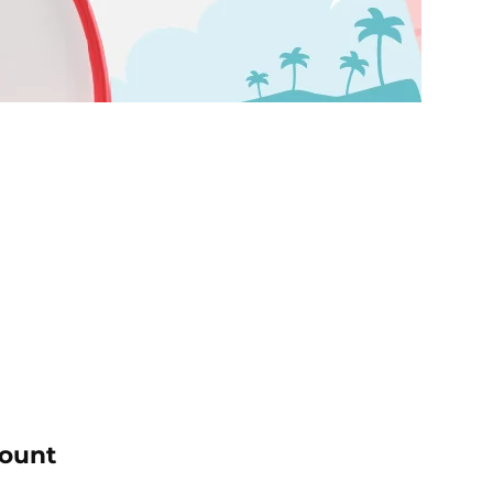
count