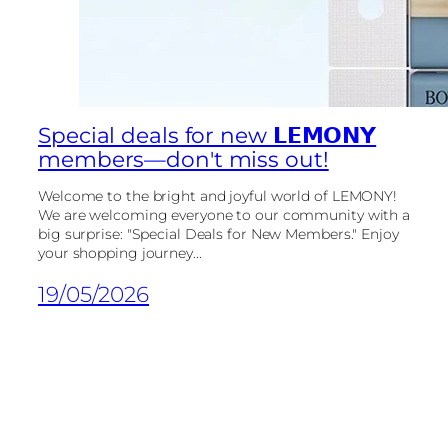
Special deals for new 𝗟𝗘𝗠𝗢𝗡𝗬
members—don't miss out!
Welcome to the bright and joyful world of LEMONY!
We are welcoming everyone to our community with a
big surprise: "Special Deals for New Members." Enjoy
your shopping journey...
19/05/2026