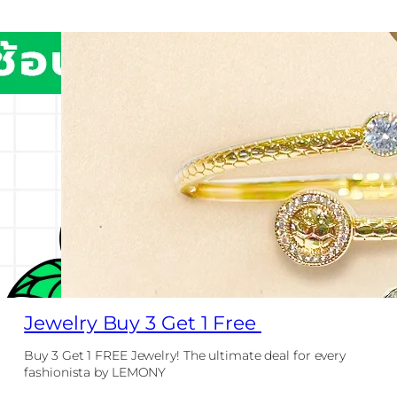
Jewelry Buy 3 Get 1 Free
Buy 3 Get 1 FREE Jewelry! The ultimate deal for every
fashionista by LEMONY