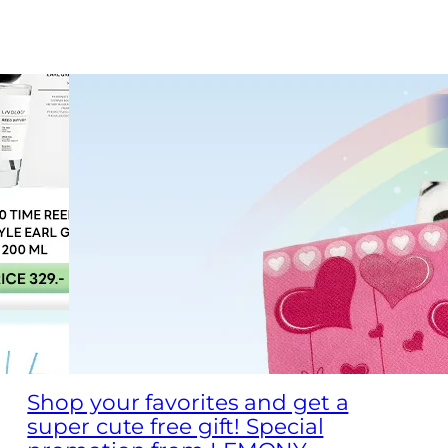
Shop your favorites and get a
super cute free gift! Special