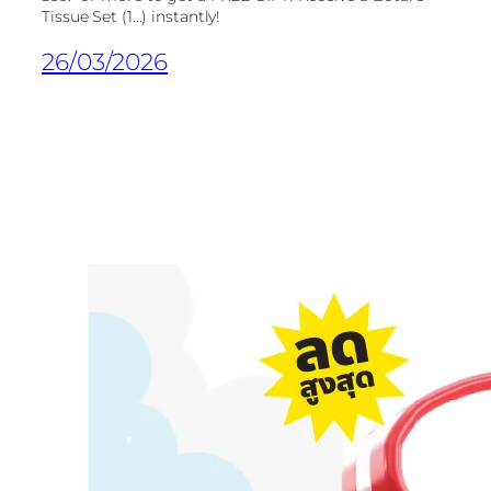
Tissue Set (1...) instantly!
26/03/2026