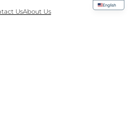
English
tact Us
About Us
Thai