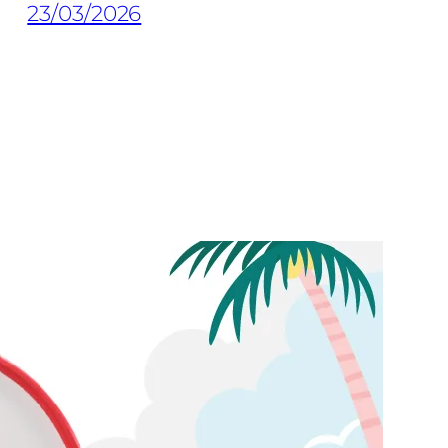
23/03/2026