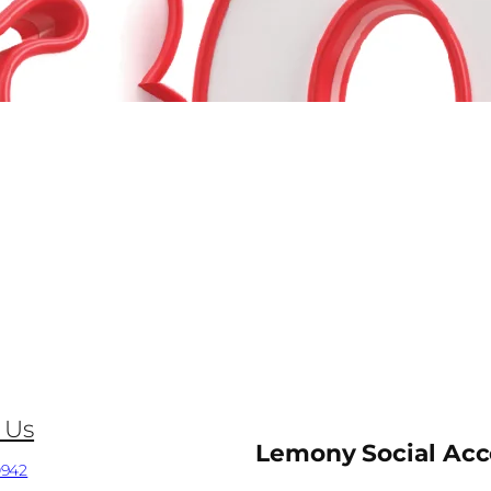
 Us
Lemony Social Ac
0942