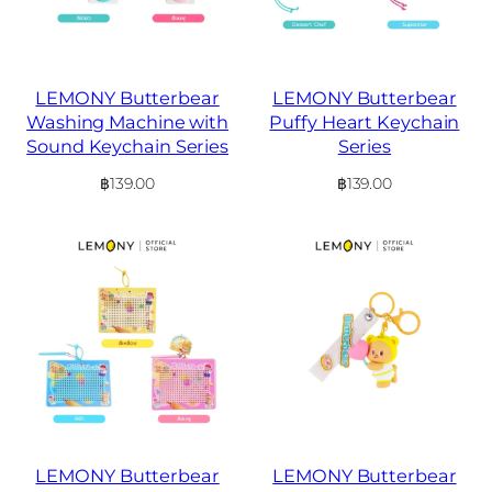
LEMONY Butterbear
LEMONY Butterbear
Washing Machine with
Puffy Heart Keychain
Sound Keychain Series
Series
฿
139.00
฿
139.00
LEMONY Butterbear
LEMONY Butterbear