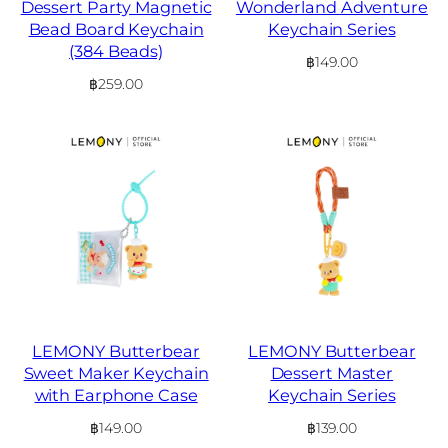
Dessert Party Magnetic
Wonderland Adventure
Bead Board Keychain
Keychain Series
(384 Beads)
฿
149.00
฿
259.00
LEMONY Butterbear
LEMONY Butterbear
Sweet Maker Keychain
Dessert Master
with Earphone Case
Keychain Series
฿
149.00
฿
139.00