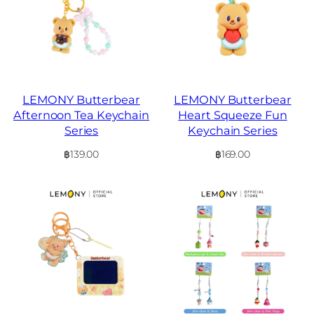
LEMONY Butterbear
LEMONY Butterbear
Afternoon Tea Keychain
Heart Squeeze Fun
Series
Keychain Series
฿
139.00
฿
169.00