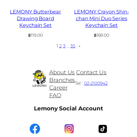
LEMONY Butterbear
LEMONY Crayon Shin-
Drawing Board
chan Mini Duo Series
Keychain Set
Keychain Set
฿
119.00
฿
169.00
1
2
3
…
35
→
About Us
Contact Us
Branches
Tel :
02-2100942
Career
FAQ
Lemony Social Account