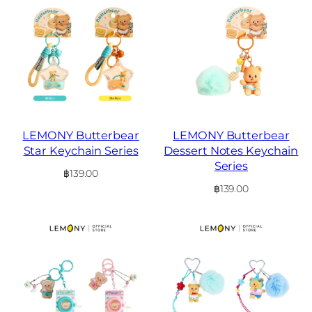
LEMONY Butterbear
LEMONY Butterbear
Star Keychain Series
Dessert Notes Keychain
Series
฿
139.00
฿
139.00