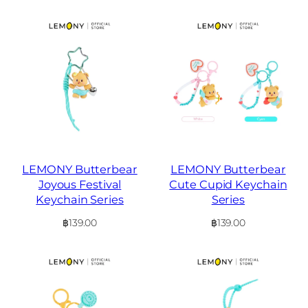
LEMONY Butterbear
LEMONY Butterbear
Joyous Festival
Cute Cupid Keychain
Keychain Series
Series
฿
139.00
฿
139.00