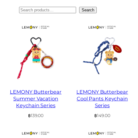
ค้นหา
Search
LEMONY Butterbear
LEMONY Butterbear
Summer Vacation
Cool Pants Keychain
Keychain Series
Series
฿
139.00
฿
149.00