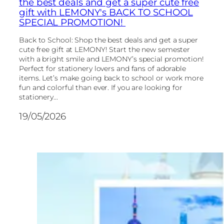
the best deals and get a super cute free
gift with LEMONY's BACK TO SCHOOL
SPECIAL PROMOTION!
Back to School: Shop the best deals and get a super
cute free gift at LEMONY! Start the new semester
with a bright smile and LEMONY’s special promotion!
Perfect for stationery lovers and fans of adorable
items. Let’s make going back to school or work more
fun and colorful than ever. If you are looking for
stationery...
19/05/2026