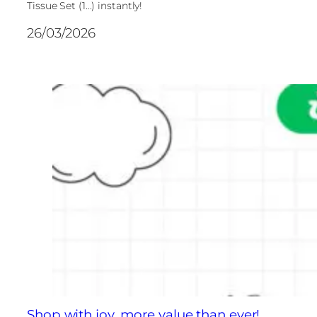
Tissue Set (1...) instantly!
26/03/2026
Shop with joy, more value than ever!