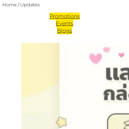
Home
/
Updates
Promotions
Events
Blogs