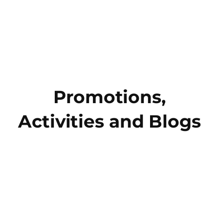
Promotions,
Activities and Blogs