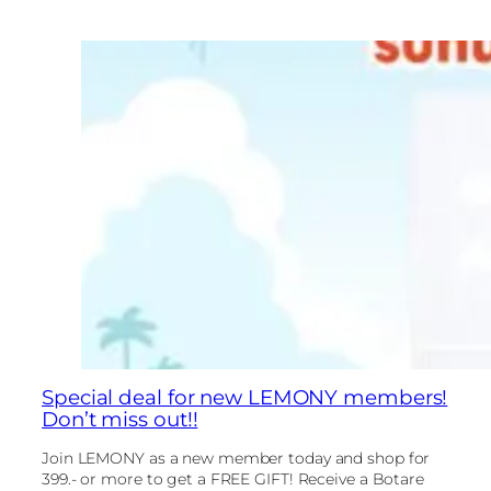
Special deal for new LEMONY members!
Don’t miss out!!
Join LEMONY as a new member today and shop for
399.- or more to get a FREE GIFT! Receive a Botare