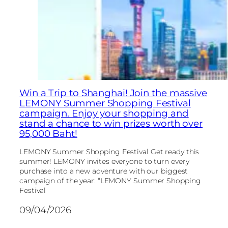
Win a Trip to Shanghai! Join the massive
LEMONY Summer Shopping Festival
campaign. Enjoy your shopping and
stand a chance to win prizes worth over
95,000 Baht!
LEMONY Summer Shopping Festival Get ready this
summer! LEMONY invites everyone to turn every
purchase into a new adventure with our biggest
campaign of the year: “LEMONY Summer Shopping
Festival
09/04/2026