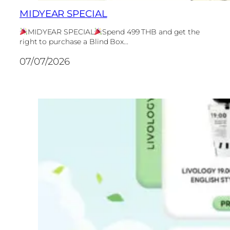
MIDYEAR SPECIAL
MIDYEAR SPECIAL
Spend 499 THB and get the
right to purchase a Blind Box...
07/07/2026