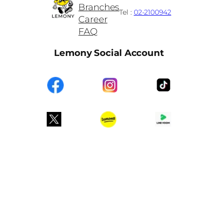
Branches
Tel :
02-2100942
Career
FAQ
Lemony Social Account