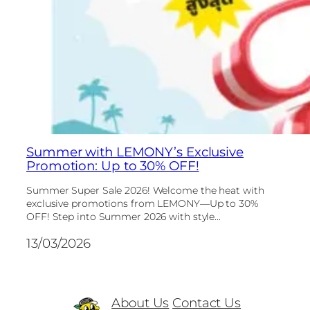
Summer with LEMONY’s Exclusive
Promotion: Up to 30% OFF!
Summer Super Sale 2026! Welcome the heat with
exclusive promotions from LEMONY—Up to 30%
OFF! Step into Summer 2026 with style...
13/03/2026
About Us
Contact Us