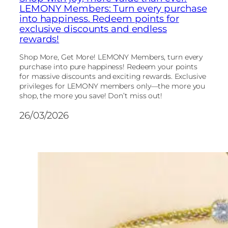
LEMONY Members: Turn every purchase
into happiness. Redeem points for
exclusive discounts and endless
rewards!
Shop More, Get More! LEMONY Members, turn every
purchase into pure happiness! Redeem your points
for massive discounts and exciting rewards. Exclusive
privileges for LEMONY members only—the more you
shop, the more you save! Don’t miss out!
26/03/2026