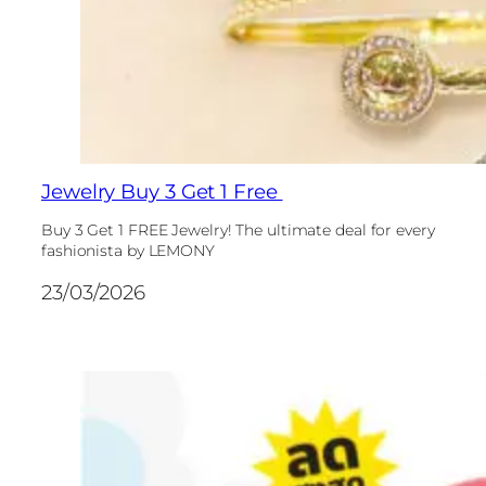
Jewelry Buy 3 Get 1 Free
Buy 3 Get 1 FREE Jewelry! The ultimate deal for every
fashionista by LEMONY
23/03/2026