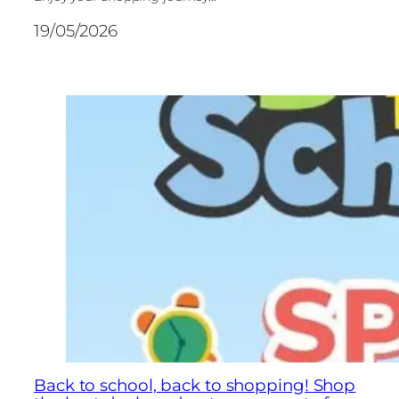
19/05/2026
Back to school, back to shopping! Shop