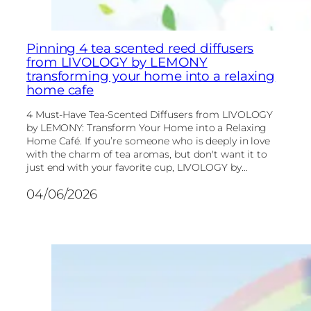
Pinning 4 tea scented reed diffusers
from LIVOLOGY by LEMONY
transforming your home into a relaxing
home cafe
4 Must-Have Tea-Scented Diffusers from LIVOLOGY
by LEMONY: Transform Your Home into a Relaxing
Home Café. If you’re someone who is deeply in love
with the charm of tea aromas, but don't want it to
just end with your favorite cup, LIVOLOGY by…
04/06/2026