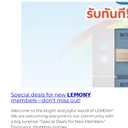
Special deals for new 𝗟𝗘𝗠𝗢𝗡𝗬
members—don't miss out!
Welcome to the bright and joyful world of LEMONY!
We are welcoming everyone to our community with
a big surprise: "Special Deals for New Members."
Enjoy your shopping journey...