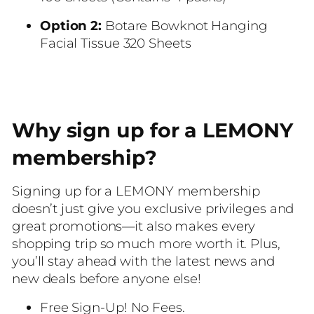
Option 2:
Botare Bowknot Hanging
Facial Tissue 320 Sheets
Why sign up for a LEMONY
membership?
Signing up for a LEMONY membership
doesn’t just give you exclusive privileges and
great promotions—it also makes every
shopping trip so much more worth it. Plus,
you’ll stay ahead with the latest news and
new deals before anyone else!
Free Sign-Up! No Fees.