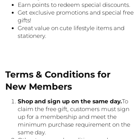
Earn points to redeem special discounts.
Get exclusive promotions and special free
gifts!
Great value on cute lifestyle items and
stationery.
Terms & Conditions for
New Members
Shop and sign up on the same day.
To
claim the free gift, customers must sign
up for a membership and meet the
minimum purchase requirement on the
same day.