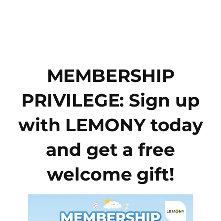
Skip
to
content
MEMBERSHIP
PRIVILEGE: Sign up
with LEMONY today
and get a free
welcome gift!