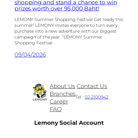
shopping and stand a chance to win
prizes worth over 95,000 Baht!
LEMONY Summer Shopping Festival Get ready this
summer! LEMONY invites everyone to turn every
purchase into a new adventure with our biggest
campaign of the year: “LEMONY Summer
Shopping Festival
09/04/2026
About Us
Contact Us
Branches
Tel :
02-2100942
Career
FAQ
Lemony Social Account