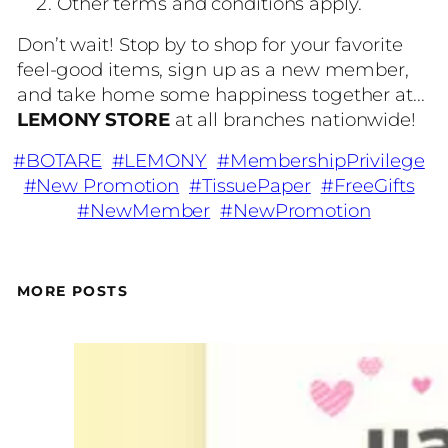
Other terms and conditions apply.
Don’t wait! Stop by to shop for your favorite
feel-good items, sign up as a new member,
and take home some happiness together at...
LEMONY STORE
at all branches nationwide!
#BOTARE
#LEMONY
#MembershipPrivilege
#New Promotion
#TissuePaper
#FreeGifts
#NewMember
#NewPromotion
MORE POSTS