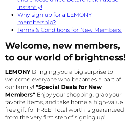
instantly!
Why sign up for a LEMONY
membership?
Terms & Conditions for New Members
Welcome, new members,
to our world of brightness!
LEMONY
Bringing you a big surprise to
welcome everyone who becomes a part of
our family!
"Special Deals for New
Members"
Enjoy your shopping, grab your
favorite items, and take home a high-value
free gift for FREE! Total worth is guaranteed
from the very first step of signing up!