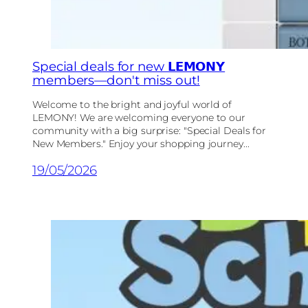
Special deals for new 𝗟𝗘𝗠𝗢𝗡𝗬
members—don't miss out!
Welcome to the bright and joyful world of
LEMONY! We are welcoming everyone to our
community with a big surprise: "Special Deals for
New Members." Enjoy your shopping journey...
19/05/2026