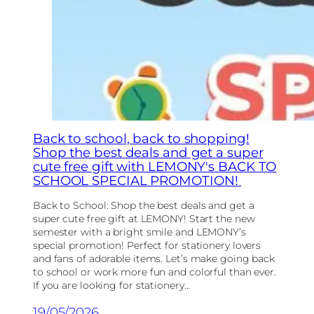
Back to school, back to shopping!
Shop the best deals and get a super
cute free gift with LEMONY's BACK TO
SCHOOL SPECIAL PROMOTION!
Back to School: Shop the best deals and get a
super cute free gift at LEMONY! Start the new
semester with a bright smile and LEMONY’s
special promotion! Perfect for stationery lovers
and fans of adorable items. Let’s make going back
to school or work more fun and colorful than ever.
If you are looking for stationery...
19/05/2026