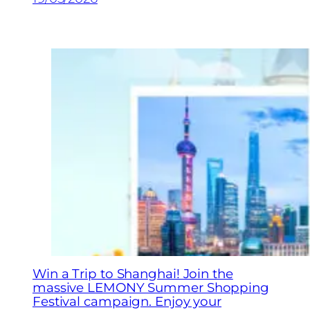
Win a Trip to Shanghai! Join the
massive LEMONY Summer Shopping
Festival campaign. Enjoy your