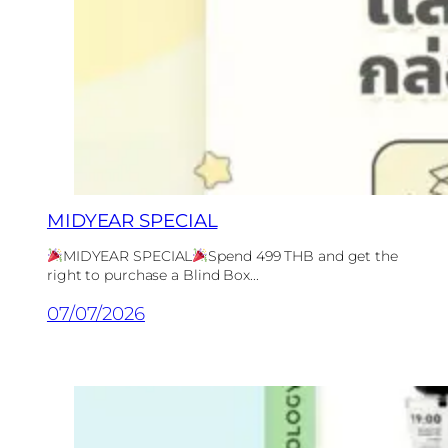
MIDYEAR SPECIAL
MIDYEAR SPECIAL
Spend 499 THB and get the
right to purchase a Blind Box...
07/07/2026