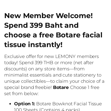
New Member Welcome!
Spend 399 Baht and
choose a free Botare facial
tissue instantly!
Exclusive offer for new LEMONY members
today! Spend 399 THB or more (net after
discounts) on any store items—from
minimalist essentials and cute stationery to
unique collectibles—to claim your choice of a
special brand freebie!
Botare
Choose 1 free
set from below:
Option 1:
Botare Bowknot Facial Tissue
100 Sheets (Contains 4 packs)