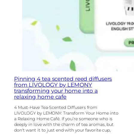
Pinning 4 tea scented reed diffusers
from LIVOLOGY by LEMONY
transforming your home into a
relaxing home cafe
4 Must-Have Tea-Scented Diffusers from
LIVOLOGY by LEMONY: Transform Your Home into
a Relaxing Home Café. If you’re someone who is
deeply in love with the charm of tea aromas, but
don't want it to just end with your favorite cup,