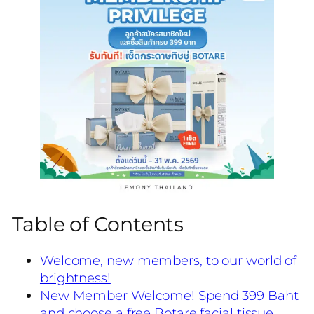
Table of Contents
Welcome, new members, to our world of
brightness!
New Member Welcome! Spend 399 Baht
and choose a free Botare facial tissue