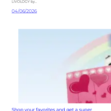
LIVOLOGY by…
04/06/2026
Shop your favorites and get a super