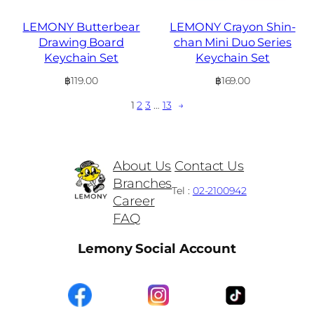
LEMONY Butterbear
LEMONY Crayon Shin-
Drawing Board
chan Mini Duo Series
Keychain Set
Keychain Set
฿
119.00
฿
169.00
1
2
3
…
13
→
About Us
Contact Us
Branches
Tel :
02-2100942
Career
FAQ
Lemony Social Account