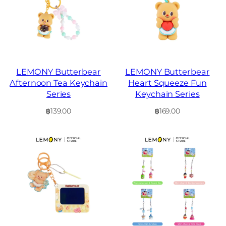
LEMONY Butterbear
LEMONY Butterbear
Afternoon Tea Keychain
Heart Squeeze Fun
Series
Keychain Series
฿
139.00
฿
169.00