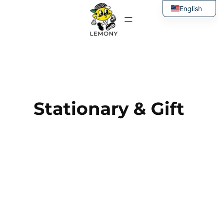
Skip
English
to
Thai
content
Stationary & Gift