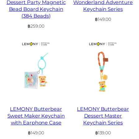
Dessert Party Magnetic
Wonderland Adventure
Bead Board Keychain
Keychain Series
(384 Beads)
฿
149.00
฿
259.00
LEMONY Butterbear
LEMONY Butterbear
Sweet Maker Keychain
Dessert Master
with Earphone Case
Keychain Series
฿
149.00
฿
139.00