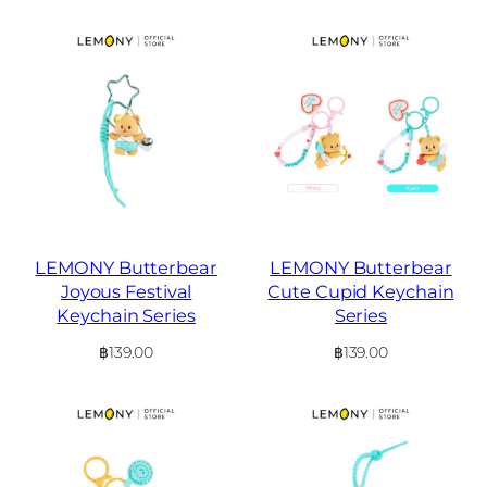
LEMONY Butterbear
LEMONY Butterbear
Joyous Festival
Cute Cupid Keychain
Keychain Series
Series
฿
139.00
฿
139.00