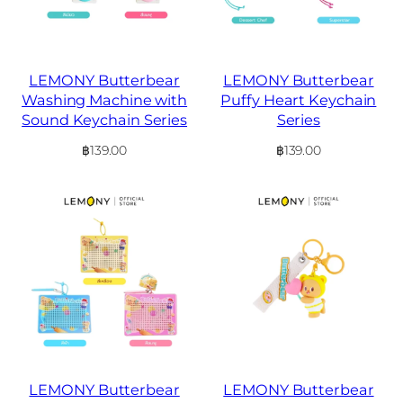
LEMONY Butterbear
LEMONY Butterbear
Washing Machine with
Puffy Heart Keychain
Sound Keychain Series
Series
฿
139.00
฿
139.00
LEMONY Butterbear
LEMONY Butterbear