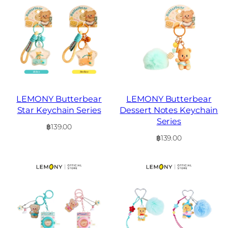
LEMONY Butterbear
LEMONY Butterbear
Star Keychain Series
Dessert Notes Keychain
Series
฿
139.00
฿
139.00