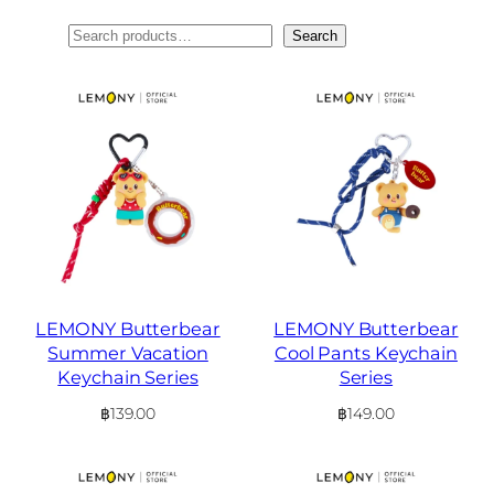
ค้นหา
Search
LEMONY Butterbear
LEMONY Butterbear
Summer Vacation
Cool Pants Keychain
Keychain Series
Series
฿
139.00
฿
149.00