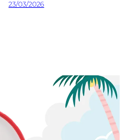
23/03/2026