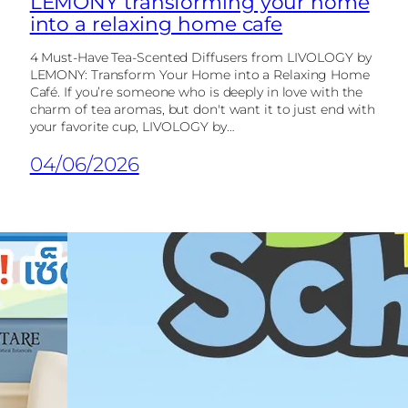
LEMONY transforming your home
into a relaxing home cafe
4 Must-Have Tea-Scented Diffusers from LIVOLOGY by
LEMONY: Transform Your Home into a Relaxing Home
Café. If you’re someone who is deeply in love with the
charm of tea aromas, but don't want it to just end with
your favorite cup, LIVOLOGY by…
04/06/2026