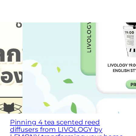
Pinning 4 tea scented reed
diffusers from LIVOLOGY by