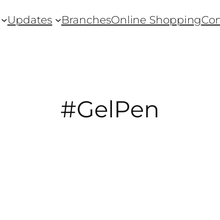
Updates
Branches
Online Shopping
Con
#GelPen