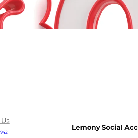
 Us
Lemony Social Ac
0942