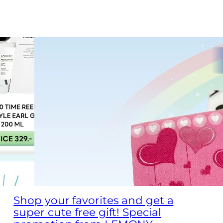
Shop your favorites and get a
super cute free gift! Special