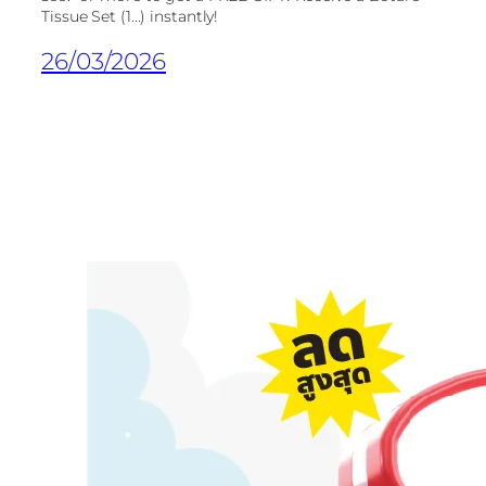
Tissue Set (1...) instantly!
26/03/2026