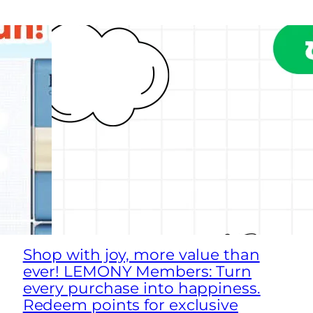
Shop with joy, more value than
ever! LEMONY Members: Turn
every purchase into happiness.
Redeem points for exclusive