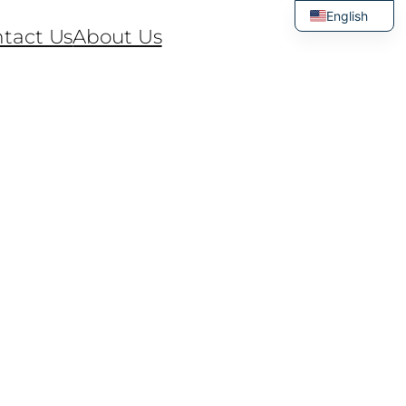
English
tact Us
About Us
Thai