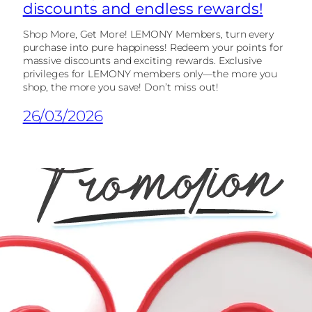
discounts and endless rewards!
Shop More, Get More! LEMONY Members, turn every
purchase into pure happiness! Redeem your points for
massive discounts and exciting rewards. Exclusive
privileges for LEMONY members only—the more you
shop, the more you save! Don’t miss out!
26/03/2026