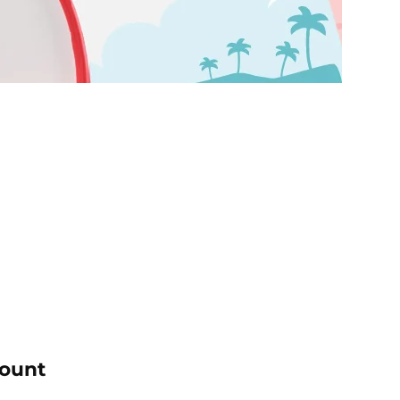
count