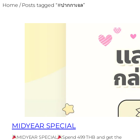
Home
/ Posts tagged “#ปากกาเจล”
MIDYEAR SPECIAL
MIDYEAR SPECIAL
Spend 499 THB and get the