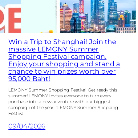
Win a Trip to Shanghai! Join the
massive LEMONY Summer
Shopping Festival campaign.
Enjoy your shopping and stand a
chance to win prizes worth over
95,000 Baht!
LEMONY Summer Shopping Festival Get ready this
summer! LEMONY invites everyone to turn every
purchase into a new adventure with our biggest
campaign of the year: “LEMONY Summer Shopping
Festival
09/04/2026