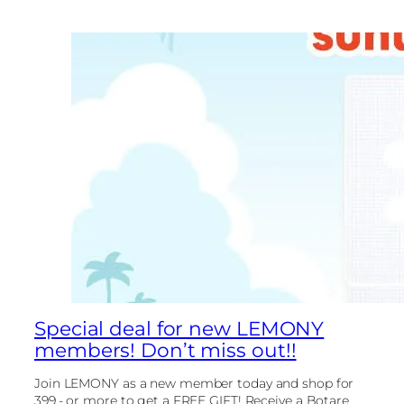
Special deal for new LEMONY
members! Don’t miss out!!
Join LEMONY as a new member today and shop for
399.- or more to get a FREE GIFT! Receive a Botare