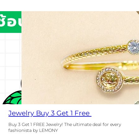
Jewelry Buy 3 Get 1 Free
Buy 3 Get 1 FREE Jewelry! The ultimate deal for every
fashionista by LEMONY