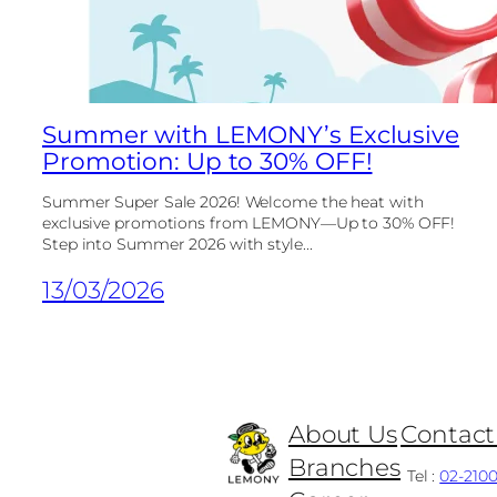
Summer with LEMONY’s Exclusive
Promotion: Up to 30% OFF!
Summer Super Sale 2026! Welcome the heat with
exclusive promotions from LEMONY—Up to 30% OFF!
Step into Summer 2026 with style...
13/03/2026
About Us
Contact
Branches
Tel :
02-210