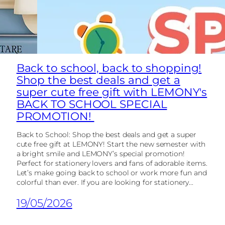
Back to school, back to shopping!
Shop the best deals and get a
super cute free gift with LEMONY's
BACK TO SCHOOL SPECIAL
PROMOTION!
Back to School: Shop the best deals and get a super
cute free gift at LEMONY! Start the new semester with
a bright smile and LEMONY’s special promotion!
Perfect for stationery lovers and fans of adorable items.
Let’s make going back to school or work more fun and
colorful than ever. If you are looking for stationery...
19/05/2026