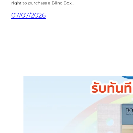
right to purchase a Blind Box...
07/07/2026