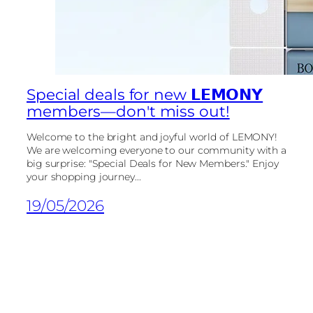
Special deals for new 𝗟𝗘𝗠𝗢𝗡𝗬
members—don't miss out!
Welcome to the bright and joyful world of LEMONY!
We are welcoming everyone to our community with a
big surprise: "Special Deals for New Members." Enjoy
your shopping journey...
19/05/2026