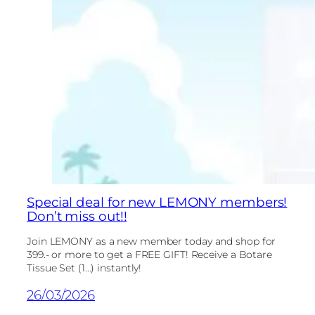
Special deal for new LEMONY members!
Don’t miss out!!
Join LEMONY as a new member today and shop for
399.- or more to get a FREE GIFT! Receive a Botare
Tissue Set (1...) instantly!
26/03/2026