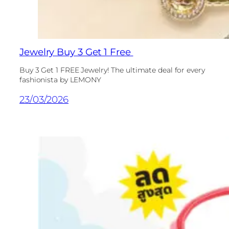
Jewelry Buy 3 Get 1 Free
Buy 3 Get 1 FREE Jewelry! The ultimate deal for every
fashionista by LEMONY
23/03/2026