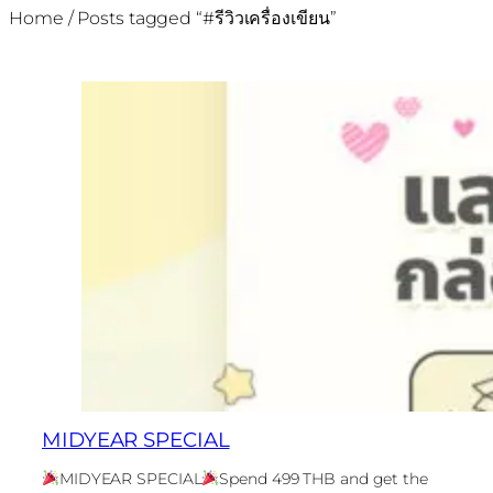
Home
/ Posts tagged “#รีวิวเครื่องเขียน”
MIDYEAR SPECIAL
MIDYEAR SPECIAL
Spend 499 THB and get the