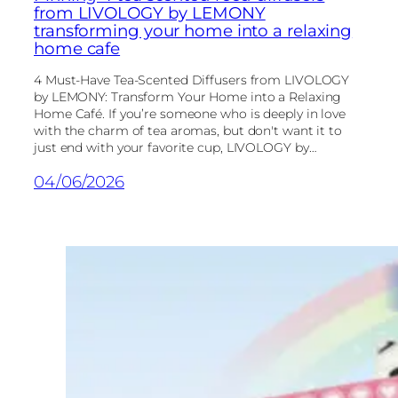
from LIVOLOGY by LEMONY
transforming your home into a relaxing
home cafe
4 Must-Have Tea-Scented Diffusers from LIVOLOGY
by LEMONY: Transform Your Home into a Relaxing
Home Café. If you’re someone who is deeply in love
with the charm of tea aromas, but don't want it to
just end with your favorite cup, LIVOLOGY by…
04/06/2026