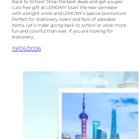
Back to School: Shop the best deals and get a super
cute free gift at LEMONY! Start the new semester
with a bright smile and LEMONY’s special promotion!
Perfect for stationery lovers and fans of adorable
items. Let’s make going back to school or work more
fun and colorful than ever. If you are looking for
stationery...
19/05/2026