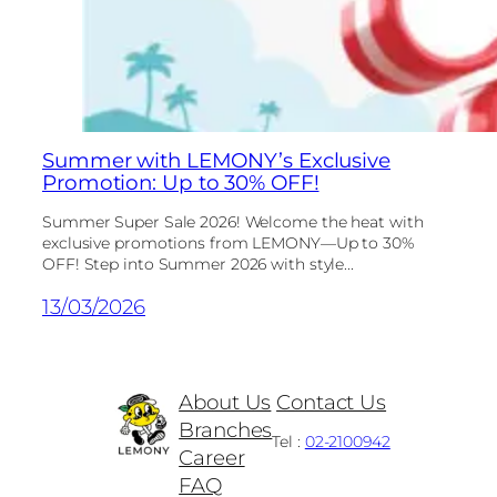
Summer with LEMONY’s Exclusive
Promotion: Up to 30% OFF!
Summer Super Sale 2026! Welcome the heat with
exclusive promotions from LEMONY—Up to 30%
OFF! Step into Summer 2026 with style...
13/03/2026
About Us
Contact Us
Branches
Tel :
02-2100942
Career
FAQ