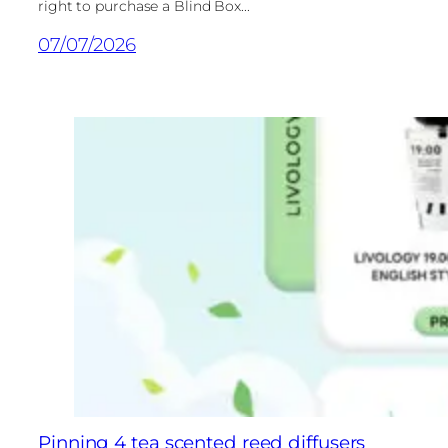
right to purchase a Blind Box...
07/07/2026
Pinning 4 tea scented reed diffusers