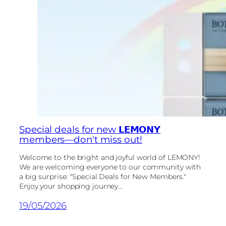
Special deals for new 𝗟𝗘𝗠𝗢𝗡𝗬
members—don't miss out!
Welcome to the bright and joyful world of LEMONY!
We are welcoming everyone to our community with
a big surprise: "Special Deals for New Members."
Enjoy your shopping journey...
19/05/2026