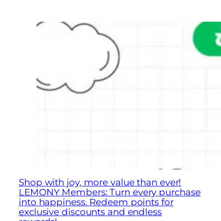
Shop with joy, more value than ever!
LEMONY Members: Turn every purchase
into happiness. Redeem points for
exclusive discounts and endless