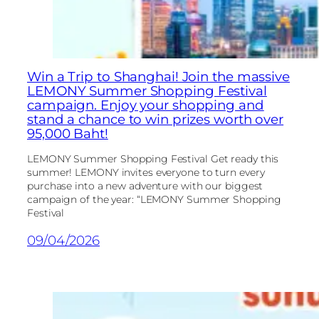
Win a Trip to Shanghai! Join the massive
LEMONY Summer Shopping Festival
campaign. Enjoy your shopping and
stand a chance to win prizes worth over
95,000 Baht!
LEMONY Summer Shopping Festival Get ready this
summer! LEMONY invites everyone to turn every
purchase into a new adventure with our biggest
campaign of the year: “LEMONY Summer Shopping
Festival
09/04/2026