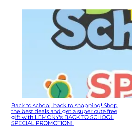
Back to school, back to shopping! Shop
the best deals and get a super cute free
gift with LEMONY's BACK TO SCHOOL
SPECIAL PROMOTION!