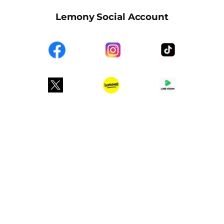
Lemony Social Account