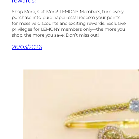
rewards!
Shop More, Get More! LEMONY Members, turn every
purchase into pure happiness! Redeem your points
for massive discounts and exciting rewards. Exclusive
privileges for LEMONY members only—the more you
shop, the more you save! Don’t miss out!
26/03/2026