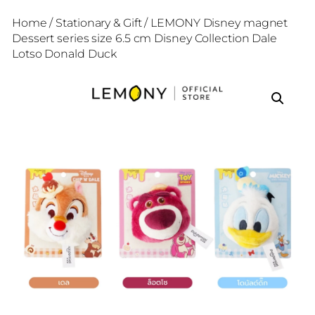
Home
/
Stationary & Gift
/ LEMONY Disney magnet
Dessert series size 6.5 cm Disney Collection Dale
Lotso Donald Duck