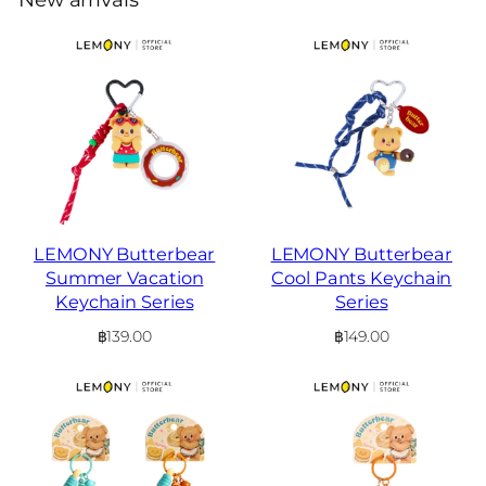
LEMONY Butterbear
LEMONY Butterbear
Summer Vacation
Cool Pants Keychain
Keychain Series
Series
฿
139.00
฿
149.00