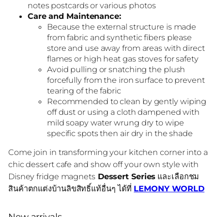
notes postcards or various photos
Care and Maintenance:
Because the external structure is made
from fabric and synthetic fibers please
store and use away from areas with direct
flames or high heat gas stoves for safety
Avoid pulling or snatching the plush
forcefully from the iron surface to prevent
tearing of the fabric
Recommended to clean by gently wiping
off dust or using a cloth dampened with
mild soapy water wrung dry to wipe
specific spots then air dry in the shade
Come join in transforming your kitchen corner into a
chic dessert cafe and show off your own style with
Disney fridge magnets
Dessert Series
และเลือกชม
สินค้าตกแต่งบ้านลิขสิทธิ์แท้อื่นๆ ได้ที่
LEMONY WORLD
New arrivals