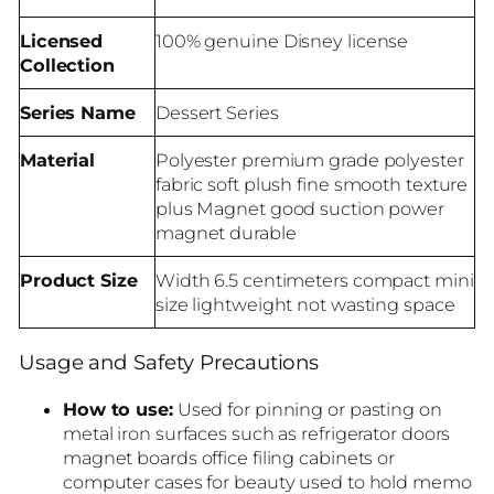
Licensed
100% genuine Disney license
Collection
Series Name
Dessert Series
Material
Polyester premium grade polyester
fabric soft plush fine smooth texture
plus Magnet good suction power
magnet durable
Product Size
Width 6.5 centimeters compact mini
size lightweight not wasting space
Usage and Safety Precautions
How to use:
Used for pinning or pasting on
metal iron surfaces such as refrigerator doors
magnet boards office filing cabinets or
computer cases for beauty used to hold memo