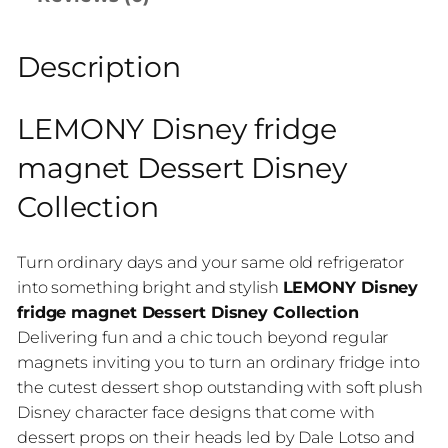
Description
LEMONY Disney fridge
magnet Dessert Disney
Collection
Turn ordinary days and your same old refrigerator
into something bright and stylish
LEMONY Disney
fridge magnet Dessert Disney Collection
Delivering fun and a chic touch beyond regular
magnets inviting you to turn an ordinary fridge into
the cutest dessert shop outstanding with soft plush
Disney character face designs that come with
dessert props on their heads led by Dale Lotso and