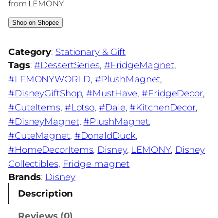
from LEMONY
Shop on Shopee
Category
:
Stationary & Gift
Tags
:
#DessertSeries
, 
#FridgeMagnet
, 
#LEMONYWORLD
, 
#PlushMagnet
, 
#DisneyGiftShop
, 
#MustHave
, 
#FridgeDecor
, 
#CuteItems
, 
#Lotso
, 
#Dale
, 
#KitchenDecor
, 
#DisneyMagnet
, 
#PlushMagnet
, 
#CuteMagnet
, 
#DonaldDuck
, 
#HomeDecorItems
, 
Disney
, 
LEMONY
, 
Disney
Collectibles
, 
Fridge magnet
Brands
:
Disney
Description
Reviews (0)