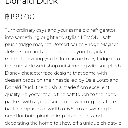
Donald Duck
฿
199.00
Turn ordinary days and your same old refrigerator
into something bright and stylish LEMONY soft
plush fridge magnet Dessert series Fridge Magnet
delivers fun and a chic touch beyond regular
magnets inviting you to turn an ordinary fridge into
the cutest dessert shop outstanding with soft plush
Disney character face designs that come with
dessert props on their heads led by Dale Lotso and
Donald Duck the plush is made from excellent
quality Polyester fabric fine soft touch to the hand
packed with a good suction power magnet at the
back compact size width of 6.5 cm answering the
need for both pinning important notes and
decorating the home to show off a unique chic style