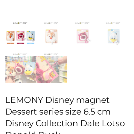
LEMONY Disney magnet
Dessert series size 6.5 cm
Disney Collection Dale Lotso