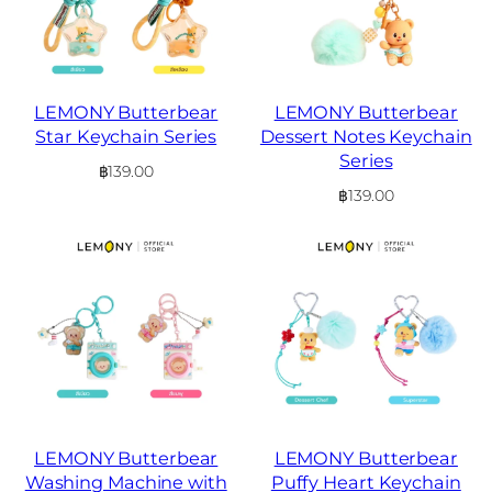
LEMONY Butterbear
LEMONY Butterbear
Star Keychain Series
Dessert Notes Keychain
Series
฿
139.00
฿
139.00
LEMONY Butterbear
LEMONY Butterbear
Washing Machine with
Puffy Heart Keychain