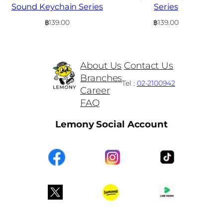
Sound Keychain Series
Series
฿
139.00
฿
139.00
About Us
Contact Us
Branches
Tel :
02-2100942
Career
FAQ
Lemony Social Account