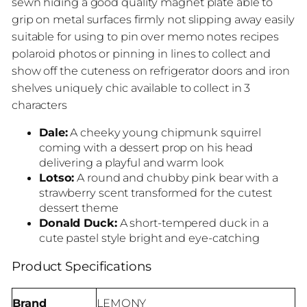
sewn hiding a good quality magnet plate able to
grip on metal surfaces firmly not slipping away easily
suitable for using to pin over memo notes recipes
polaroid photos or pinning in lines to collect and
show off the cuteness on refrigerator doors and iron
shelves uniquely chic available to collect in 3
characters
Dale:
A cheeky young chipmunk squirrel
coming with a dessert prop on his head
delivering a playful and warm look
Lotso:
A round and chubby pink bear with a
strawberry scent transformed for the cutest
dessert theme
Donald Duck:
A short-tempered duck in a
cute pastel style bright and eye-catching
Product Specifications
Brand
LEMONY