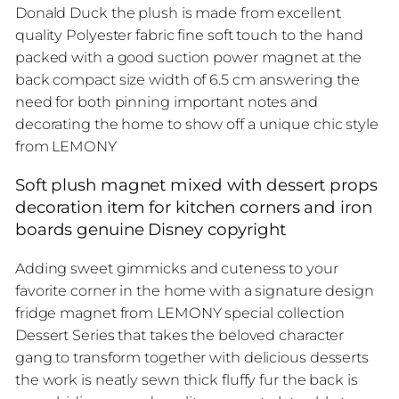
Donald Duck the plush is made from excellent
quality Polyester fabric fine soft touch to the hand
packed with a good suction power magnet at the
back compact size width of 6.5 cm answering the
need for both pinning important notes and
decorating the home to show off a unique chic style
from LEMONY
Soft plush magnet mixed with dessert props
decoration item for kitchen corners and iron
boards genuine Disney copyright
Adding sweet gimmicks and cuteness to your
favorite corner in the home with a signature design
fridge magnet from LEMONY special collection
Dessert Series that takes the beloved character
gang to transform together with delicious desserts
the work is neatly sewn thick fluffy fur the back is