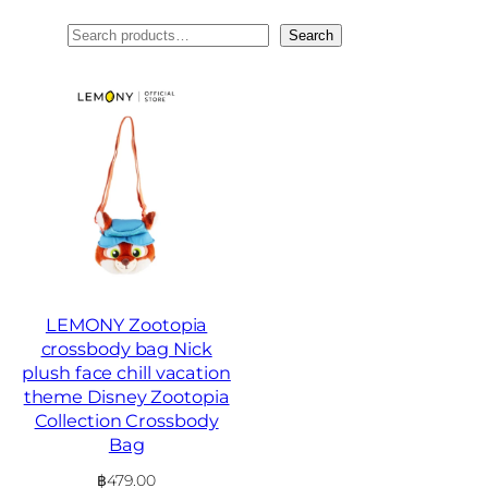
ค้นหา
Search
LEMONY Zootopia
crossbody bag Nick
plush face chill vacation
theme Disney Zootopia
Collection Crossbody
Bag
฿
479.00