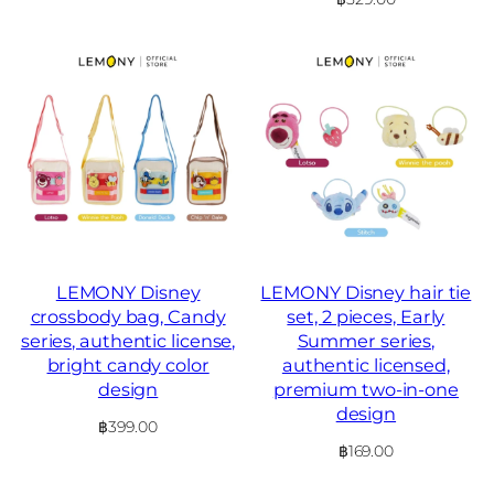
LEMONY Disney
LEMONY Disney hair tie
crossbody bag, Candy
set, 2 pieces, Early
series, authentic license,
Summer series,
bright candy color
authentic licensed,
design
premium two-in-one
design
฿
399.00
฿
169.00