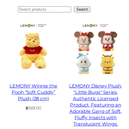
ค้นหา
Search
LEMONY Winnie the
LEMONY Disney Plush,
Pooh “Soft Cuddly”
"Little Bugs" Series,
Plush (28 cm)
Authentic Licensed
Product, Featuring an
฿
569.00
Adorable Gang of Soft,
Fluffy Insects with
Translucent Wings.