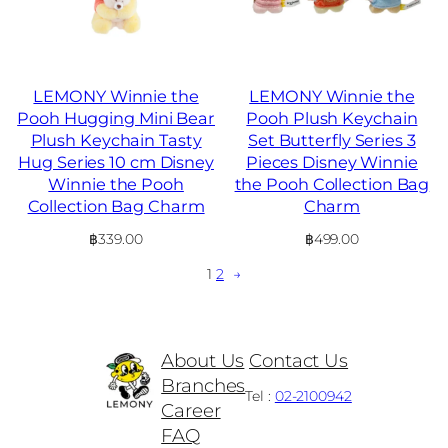
LEMONY Winnie the
LEMONY Winnie the
Pooh Hugging Mini Bear
Pooh Plush Keychain
Plush Keychain Tasty
Set Butterfly Series 3
Hug Series 10 cm Disney
Pieces Disney Winnie
Winnie the Pooh
the Pooh Collection Bag
Collection Bag Charm
Charm
฿
339.00
฿
499.00
1
2
→
About Us
Contact Us
Branches
Tel :
02-2100942
Career
FAQ