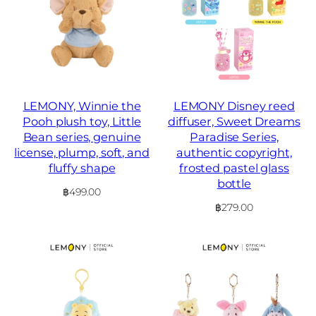
LEMONY, Winnie the
LEMONY Disney reed
Pooh plush toy, Little
diffuser, Sweet Dreams
Bean series, genuine
Paradise Series,
license, plump, soft, and
authentic copyright,
fluffy shape
frosted pastel glass
bottle
฿
499.00
฿
279.00