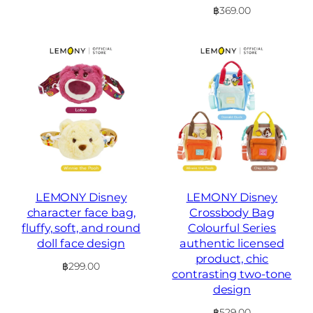
฿
369.00
LEMONY Disney
LEMONY Disney
character face bag,
Crossbody Bag
fluffy, soft, and round
Colourful Series
doll face design
authentic licensed
product, chic
฿
299.00
contrasting two-tone
design
฿
529.00