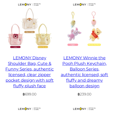
LEMONY Disney
LEMONY Winnie the
Shoulder Bag, Cute &
Pooh Plush Keychain,
Funny Series, authentic
Balloon Series,
licensed, clear zipper
authentic licensed, soft
pocket design with soft
fluffy and dreamy
fluffy plush face
balloon design
฿
699.00
฿
239.00