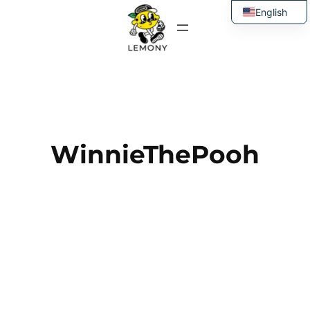
Skip
English
to
Thai
content
WinnieThePooh