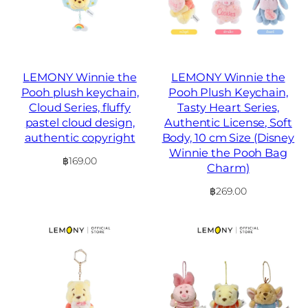
LEMONY Winnie the
LEMONY Winnie the
Pooh plush keychain,
Pooh Plush Keychain,
Cloud Series, fluffy
Tasty Heart Series,
pastel cloud design,
Authentic License, Soft
authentic copyright
Body, 10 cm Size (Disney
Winnie the Pooh Bag
฿
169.00
Charm)
฿
269.00