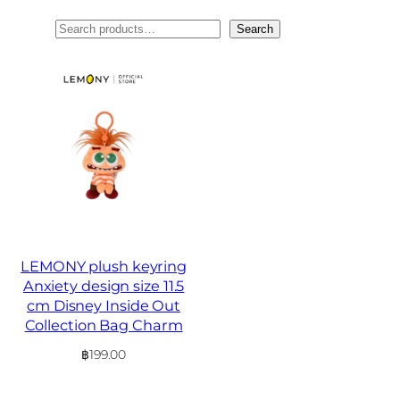
ค้นหา
Search
LEMONY plush keyring
Anxiety design size 11.5
cm Disney Inside Out
Collection Bag Charm
฿
199.00