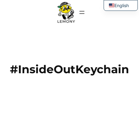
Skip
English
to
Thai
content
#InsideOutKeychain